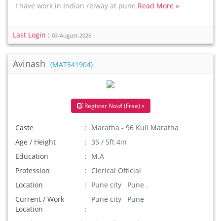
I have work in Indian relway at pune
Read More »
Last Login :
03-August-2026
Avinash
(MAT541904)
Register Now! (Free) »
Caste
Maratha - 96 Kuli Maratha
Age / Height
35 / 5ft 4in
Education
M.A
Profession
Clerical Official
Location
Pune city Pune .
Current / Work
Pune city Pune
Location