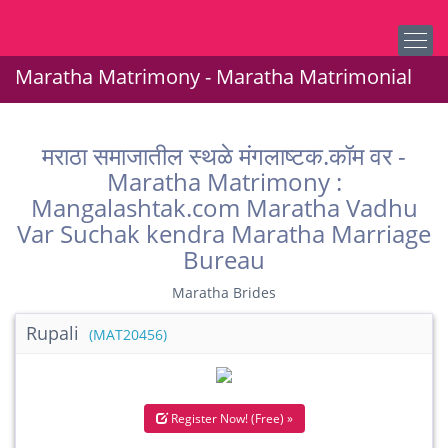
Maratha Matrimony - Maratha Matrimonial
मराठा समाजातील स्थळे मंगलाष्टक.कॉम वर -
Maratha Matrimony :
Mangalashtak.com Maratha Vadhu
Var Suchak kendra Maratha Marriage
Bureau
Maratha Brides
Rupali
(MAT20456)
Register Now! (Free) »