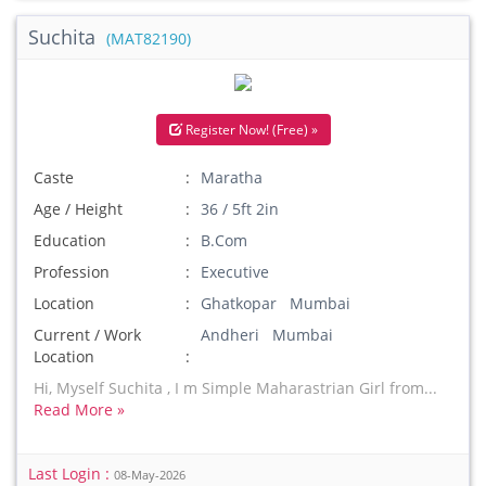
Suchita
(MAT82190)
Register Now! (Free) »
Caste
Maratha
Age / Height
36 / 5ft 2in
Education
B.Com
Profession
Executive
Location
Ghatkopar Mumbai
Current / Work
Andheri Mumbai
Location
Hi, Myself Suchita , I m Simple Maharastrian Girl from...
Read More »
Last Login :
08-May-2026