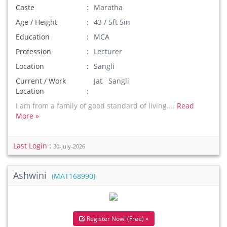
Caste
Maratha
Age / Height
43 / 5ft 5in
Education
MCA
Profession
Lecturer
Location
Sangli
Current / Work
Jat Sangli
Location
I am from a family of good standard of living....
Read
More »
Last Login :
30-July-2026
Ashwini
(MAT168990)
Register Now! (Free) »