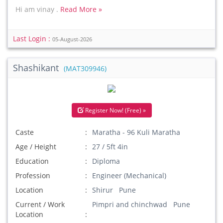
Hi am vinay .
Read More »
Last Login :
05-August-2026
Shashikant
(MAT309946)
Register Now! (Free) »
Caste
Maratha - 96 Kuli Maratha
Age / Height
27 / 5ft 4in
Education
Diploma
Profession
Engineer (Mechanical)
Location
Shirur Pune
Current / Work
Pimpri and chinchwad Pune
Location