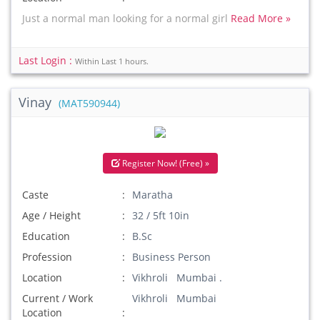
Just a normal man looking for a normal girl
Read More »
Last Login :
Within Last 1 hours.
Vinay
(MAT590944)
Register Now! (Free) »
Caste
Maratha
Age / Height
32 / 5ft 10in
Education
B.Sc
Profession
Business Person
Location
Vikhroli Mumbai .
Current / Work
Vikhroli Mumbai
Location