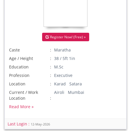
Register Now! (Free) »
Caste
Maratha
Age / Height
38 / 5ft 1in
Education
M.Sc
Profession
Executive
Location
Karad Satara
Current / Work
Airoli Mumbai
Location
Read More »
Last Login :
12-May-2026