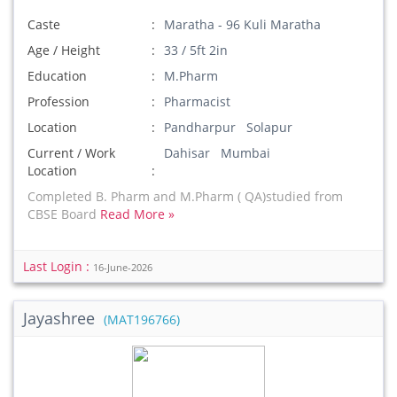
Caste
Maratha - 96 Kuli Maratha
Age / Height
33 / 5ft 2in
Education
M.Pharm
Profession
Pharmacist
Location
Pandharpur Solapur
Current / Work
Dahisar Mumbai
Location
Completed B. Pharm and M.Pharm ( QA)studied from
CBSE Board
Read More »
Last Login :
16-June-2026
Jayashree
(MAT196766)