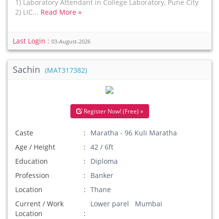
1) Laboratory Attendant in College Laboratory, Pune City
2) LIC...
Read More »
Last Login :
03-August-2026
Sachin
(MAT317382)
Register Now! (Free) »
Caste
Maratha - 96 Kuli Maratha
Age / Height
42 / 6ft
Education
Diploma
Profession
Banker
Location
Thane
Current / Work
Lower parel Mumbai
Location