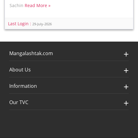
Sachin
Read More »
Last Login :
29-July-2026
Mangalashtak.com
About Us
Information
Our TVC