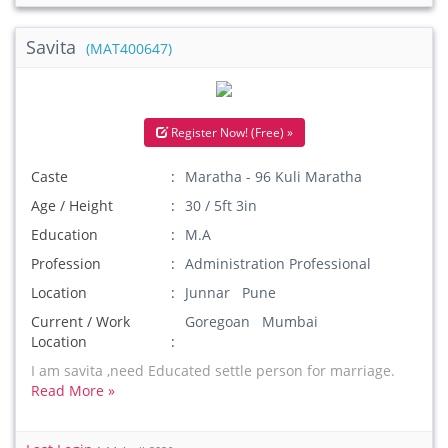
Savita
(MAT400647)
Register Now! (Free) »
Caste
Maratha - 96 Kuli Maratha
Age / Height
30 / 5ft 3in
Education
M.A
Profession
Administration Professional
Location
Junnar Pune
Current / Work
Goregoan Mumbai
Location
I am savita ,need Educated settle person for marriage.
Read More »