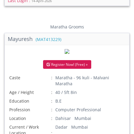
Last Login :
14-April-2026
Maratha Grooms
Mayuresh
(MAT413229)
Register Now! (Free) »
Caste
Maratha - 96 kuli - Malvani
Maratha
Age / Height
40 / 5ft 8in
Education
B.E
Profession
Computer Professional
Location
Dahisar Mumbai
Current / Work
Dadar Mumbai
Location