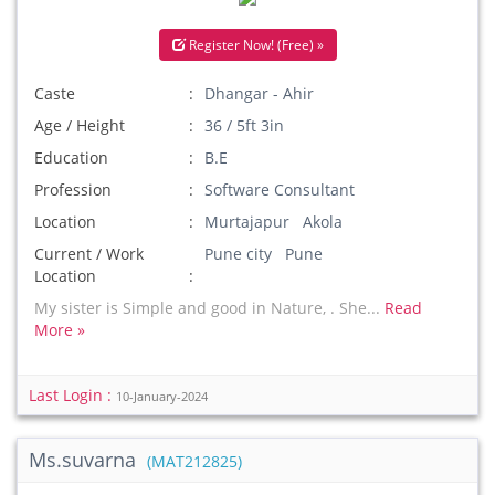
Register Now! (Free) »
Caste
Dhangar - Ahir
Age / Height
36 / 5ft 3in
Education
B.E
Profession
Software Consultant
Location
Murtajapur Akola
Current / Work
Pune city Pune
Location
My sister is Simple and good in Nature, . She...
Read
More »
Last Login :
10-January-2024
Ms.suvarna
(MAT212825)