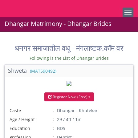
Dhangar Matrimony - Dhangar Brides
धनगर समाजातील वधू - मंगलाष्टक.कॉम वर
Following is the List of Dhangar Brides
Shweta
(MAT590492)
Register Now! (Free) »
Caste
Dhangar - Khutekar
Age / Height
29 / 4ft 11in
Education
BDS
Profession
Dentist