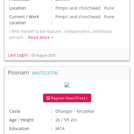
Location
Pimpri and chinchwad Pune .
Current / Work
Pimpri and chinchwad Pune
Location
I find myself to be mature , independent, ambitious
person...
Read More »
Last Login :
05-August-2025
Poonam
(MAT523774)
Register Now! (Free) »
Caste
Dhangar - Khutekar
Age / Height
26 / 5ft 2in
Education
MCA