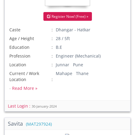
Register Now! (Free) »
Caste
Dhangar - Hatkar
Age / Height
28 / 5ft
Education
B.E
Profession
Engineer (Mechanical)
Location
Junnar Pune
Current / Work
Mahape Thane
Location
-
Read More »
Last Login :
30-January-2024
Savita
(MAT297924)