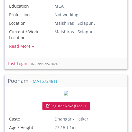
Education
MCA
Profession
Not working
Location
Malshiras Solapur .
Current / Work
Malshiras Solapur
Location
Read More »
Last Login :
07-February-2024
Poonam
(MAT572481)
Register Now! (Free) »
Caste
Dhangar - Hatkar
Age / Height
27 / 5ft 1in