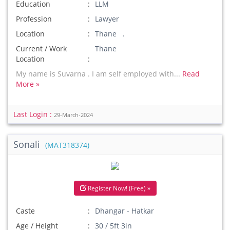
Education
LLM
Profession
Lawyer
Location
Thane .
Current / Work
Thane
Location
My name is Suvarna . I am self employed with...
Read
More »
Last Login :
29-March-2024
Sonali
(MAT318374)
Register Now! (Free) »
Caste
Dhangar - Hatkar
Age / Height
30 / 5ft 3in