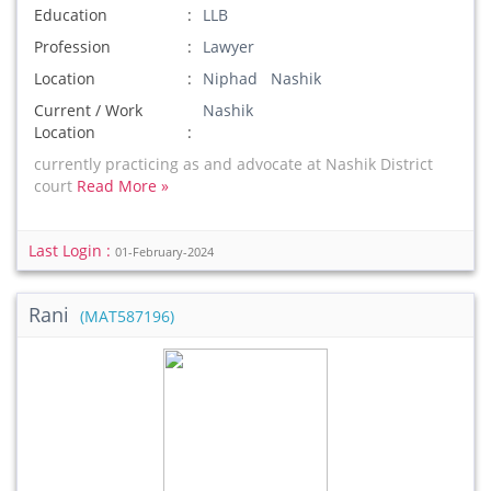
Education
LLB
Profession
Lawyer
Location
Niphad Nashik
Current / Work
Nashik
Location
currently practicing as and advocate at Nashik District
court
Read More »
Last Login :
01-February-2024
Rani
(MAT587196)