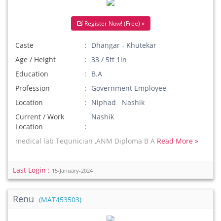
Register Now! (Free) »
Caste
Dhangar - Khutekar
Age / Height
33 / 5ft 1in
Education
B.A
Profession
Government Employee
Location
Niphad Nashik
Current / Work
Nashik
Location
medical lab Tequnician ,ANM Diploma B A
Read More »
Last Login :
15-January-2024
Renu
(MAT453503)