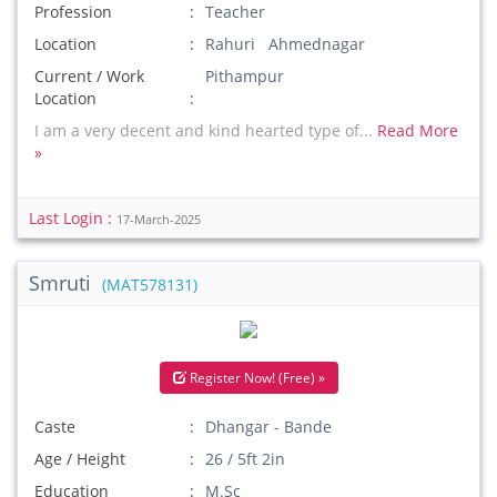
Profession
Teacher
Location
Rahuri Ahmednagar
Current / Work
Pithampur
Location
I am a very decent and kind hearted type of...
Read More
»
Last Login :
17-March-2025
Smruti
(MAT578131)
Register Now! (Free) »
Caste
Dhangar - Bande
Age / Height
26 / 5ft 2in
Education
M.Sc