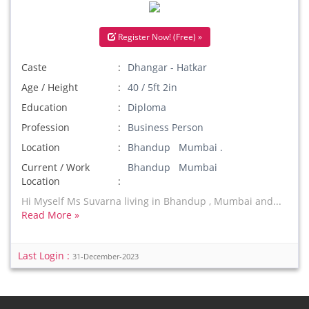
Register Now! (Free) »
Caste
Dhangar - Hatkar
Age / Height
40 / 5ft 2in
Education
Diploma
Profession
Business Person
Location
Bhandup Mumbai .
Current / Work
Bhandup Mumbai
Location
Hi Myself Ms Suvarna living in Bhandup , Mumbai and...
Read More »
Last Login :
31-December-2023