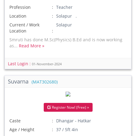
Profession
Teacher
Location
Solapur .
Current / Work
Solapur
Location
Smruti has done M.Sc(Physics) B.Ed and is now working
as...
Read More »
Last Login :
01-November-2024
Suvarna
(MAT302680)
Register Now! (Free) »
Caste
Dhangar - Hatkar
Age / Height
37 / 5ft 4in