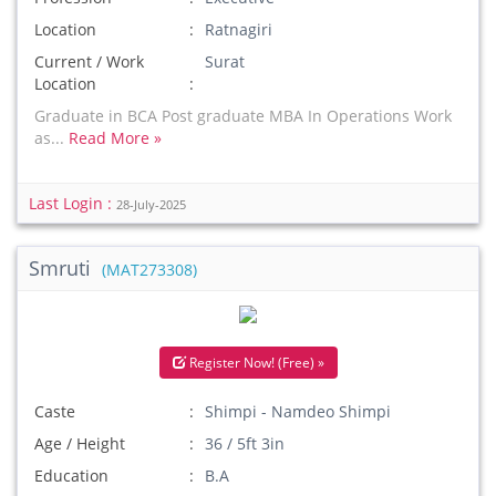
Location
Ratnagiri
Current / Work
Surat
Location
Graduate in BCA Post graduate MBA In Operations Work
as...
Read More »
Last Login :
28-July-2025
Smruti
(MAT273308)
Register Now! (Free) »
Caste
Shimpi - Namdeo Shimpi
Age / Height
36 / 5ft 3in
Education
B.A