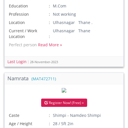
Education
M.Com
Profession
Not working
Location
Ulhasnagar Thane .
Current / Work
Ulhasnagar Thane
Location
Perfect person
Read More »
Last Login :
28-November-2023
Namrata
(MAT472711)
Register Now! (Free) »
Caste
Shimpi - Namdeo Shimpi
Age / Height
28 / 5ft 2in