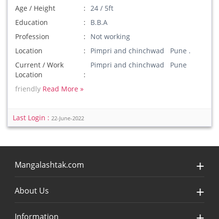
Age / Height
24 / 5ft
Education
B.B.A
Profession
Not working
Location
Pimpri and chinchwad Pune .
Current / Work
Pimpri and chinchwad Pune
Location
friendly
Read More »
Last Login :
22-June-2022
Mangalashtak.com
About Us
Information