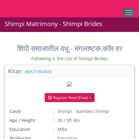
Shimpi Matrimony - Shimpi Brides
शिंपी समाजातील वधू - मंगलाष्टक.कॉम वर
Following is the List of Shimpi Brides
Kiran
(MAT590450)
Register Now! (Free) »
Caste
Shimpi - Namdeo Shimpi
Age / Height
30 / 5ft 4in
Education
MBA
Profession
Executive