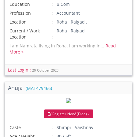
Education
B.Com
Profession
Accountant
Location
Roha Raigad .
Current / Work
Roha Raigad
Location
I am Namrata living in Roha. I am working in...
Read
More »
Last Login :
20-October-2023
Anuja
(MAT479466)
Register Now! (Free) »
Caste
Shimpi - Vaishnav
Age / Height
30 / 5ft