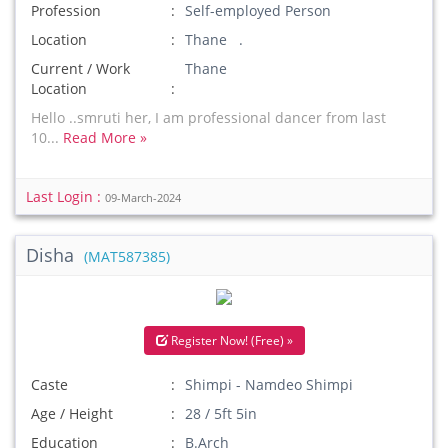
Profession
Self-employed Person
Location
Thane .
Current / Work
Thane
Location
Hello ..smruti her, I am professional dancer from last
10...
Read More »
Last Login :
09-March-2024
Disha
(MAT587385)
Register Now! (Free) »
Caste
Shimpi - Namdeo Shimpi
Age / Height
28 / 5ft 5in
Education
B.Arch