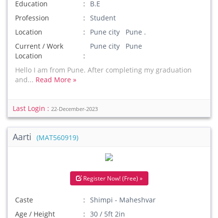
Education
B.E
Profession
Student
Location
Pune city Pune .
Current / Work
Pune city Pune
Location
Hello I am from Pune. After completing my graduation
and...
Read More »
Last Login :
22-December-2023
Aarti
(MAT560919)
Register Now! (Free) »
Caste
Shimpi - Maheshvar
Age / Height
30 / 5ft 2in