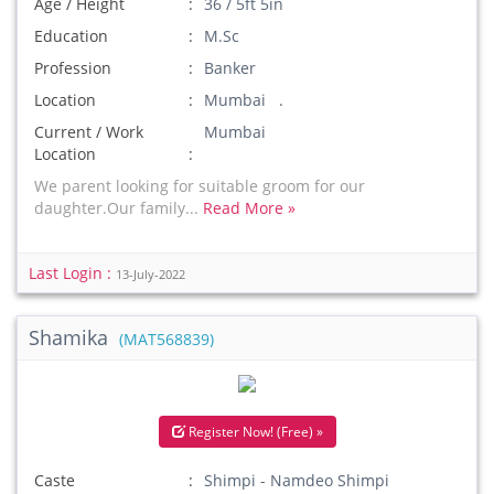
Age / Height
36 / 5ft 5in
Education
M.Sc
Profession
Banker
Location
Mumbai .
Current / Work
Mumbai
Location
We parent looking for suitable groom for our
daughter.Our family...
Read More »
Last Login :
13-July-2022
Shamika
(MAT568839)
Register Now! (Free) »
Caste
Shimpi - Namdeo Shimpi