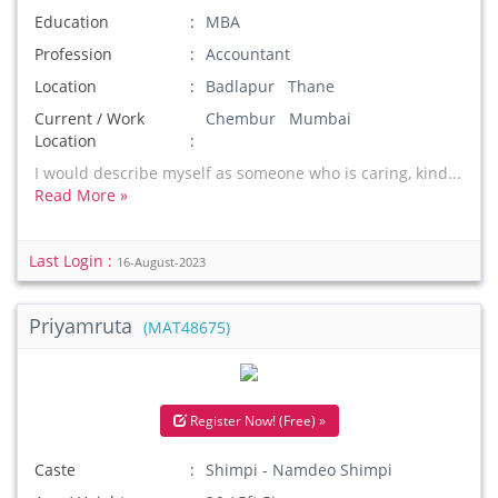
Education
MBA
Profession
Accountant
Location
Badlapur Thane
Current / Work
Chembur Mumbai
Location
I would describe myself as someone who is caring, kind...
Read More »
Last Login :
16-August-2023
Priyamruta
(MAT48675)
Register Now! (Free) »
Caste
Shimpi - Namdeo Shimpi