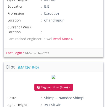
Education
B.E
Profession
Executive
Location
Chandrapur
Current / Work
Location
I am retired engineer in wcl
Read More »
Last Login :
04-September-2023
Dipti
(MAT261845)
Register Now! (Free) »
Caste
Shimpi - Namdeo Shimpi
Age / Height
39 / 5ft 4in