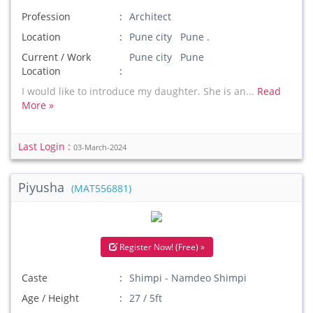
Profession
Architect
Location
Pune city Pune .
Current / Work
Pune city Pune
Location
I would like to introduce my daughter. She is an...
Read
More »
Last Login :
03-March-2024
Piyusha
(MAT556881)
Register Now! (Free) »
Caste
Shimpi - Namdeo Shimpi
Age / Height
27 / 5ft